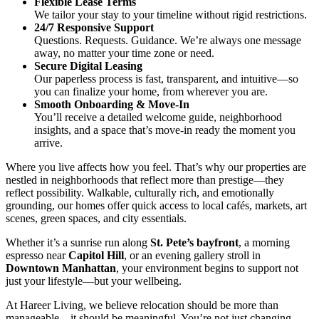
Flexible Lease Terms
We tailor your stay to your timeline without rigid restrictions.
24/7 Responsive Support
Questions. Requests. Guidance. We’re always one message
away, no matter your time zone or need.
Secure Digital Leasing
Our paperless process is fast, transparent, and intuitive—so
you can finalize your home, from wherever you are.
Smooth Onboarding & Move-In
You’ll receive a detailed welcome guide, neighborhood
insights, and a space that’s move-in ready the moment you
arrive.
Where you live affects how you feel. That’s why our properties are
nestled in neighborhoods that reflect more than prestige—they
reflect possibility. Walkable, culturally rich, and emotionally
grounding, our homes offer quick access to local cafés, markets, art
scenes, green spaces, and city essentials.
Whether it’s a sunrise run along
St. Pete’s bayfront
, a morning
espresso near
Capitol Hill
, or an evening gallery stroll in
Downtown Manhattan
, your environment begins to support not
just your lifestyle—but your wellbeing.
At Hareer Living, we believe relocation should be more than
manageable—it should be meaningful. You’re not just changing