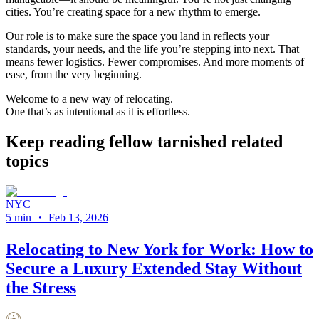
cities. You’re creating space for a new rhythm to emerge.
Our role is to make sure the space you land in reflects your
standards, your needs, and the life you’re stepping into next. That
means fewer logistics. Fewer compromises. And more moments of
ease, from the very beginning.
Welcome to a new way of relocating.
One that’s as intentional as it is effortless.
Keep reading fellow tarnished related
topics
NYC
5 min
・
Feb 13, 2026
Relocating to New York for Work: How to
Secure a Luxury Extended Stay Without
the Stress