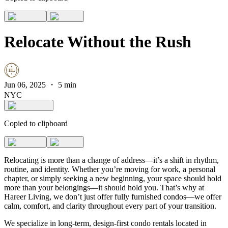
Relocate Without the Rush
Jun 06, 2025
・
5 min
NYC
Copied to clipboard
Relocating is more than a change of address—it’s a shift in rhythm,
routine, and identity. Whether you’re moving for work, a personal
chapter, or simply seeking a new beginning, your space should hold
more than your belongings—it should hold you. That’s why at
Hareer Living, we don’t just offer fully furnished condos—we offer
calm, comfort, and clarity throughout every part of your transition.
We specialize in long-term, design-first condo rentals located in