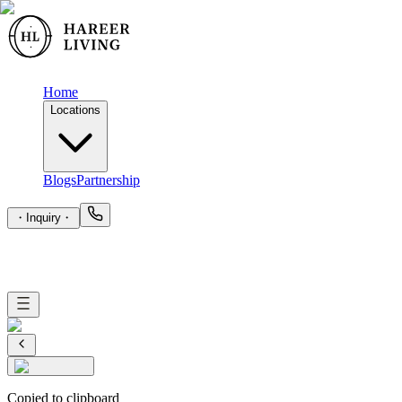
Home
Locations
Blogs
Partnership
・
Inquiry
・
Copied to clipboard