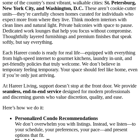
some of the country’s most vibrant, walkable cities:
St. Petersburg,
New York City, and Washington, D.C.
These aren’t cookie-cutter
units—they’re carefully chosen homes curated for individuals who
expect more from where they live. Think modern interiors with
clean lines and natural light. Private balconies with space to pause.
Dedicated work lounges that help you focus without compromise.
Thoughtfully layered furnishings and premium finishes that speak
softly, but say everything.
Each Hareer condo is ready for real life—equipped with everything
from high-speed internet to gourmet kitchens, laundry in-unit, and
pet-friendly policies that truly welcome. We don’t believe in
temporary feeling temporary. Your space should feel like home, even
if you’re only just arriving.
At Hareer Living, support doesn’t stop at the front door. We provide
seamless, end-to-end service
designed for modern professionals
and discerning guests who value discretion, quality, and ease.
Here’s how we do it:
Personalized Condo Recommendations
We don’t overwhelm you with listings. Instead, we listen—to
your schedule, your preferences, your pace—and present
options that fit.