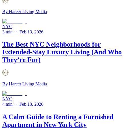
By
Hareer Living Media
NYC
3 min
・
Feb 13, 2026
The Best NYC Neighborhoods for
Extended-Stay Luxury Living (And Who
They’re For)
By
Hareer Living Media
NYC
4 min
・
Feb 13, 2026
A Calm Guide to Renting a Furnished
Apartment in New York City