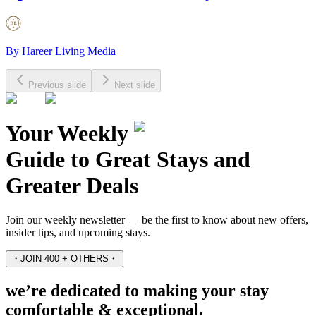
By
Hareer Living Media
Previous slide
Next slide
Your Weekly
Guide to Great Stays and
Greater Deals
Join our weekly newsletter — be the first to know about new offers,
insider tips, and upcoming stays.
・
JOIN 400 + OTHERS
・
we’re dedicated to making your stay
comfortable & exceptional.